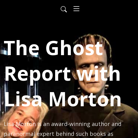
The Ghost
Report with
Lisa Morton
Lisa Morton is an award-winning author and 
paranormal expert behind such books as 