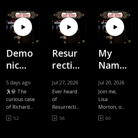
Demo
Resur
My
nic
rectio
Name
Dance
n
Is
5 days ago
Jul 27, 2026
Jul 20, 2026
Move
Mary
Legio
🕺💀 The
Ever heard
Join me,
s |
| The
n |
curious case
of
Lisa
of Richard
Resurrectio
Morton, on
The
Ghost
The
Dugdale:
n Mary,
The Ghost
52
56
60
When a 19-
Chicago's
Report as
Ghost
Repor
Ghost
year-old
most
we explore
Repor
t with
Repor
gardener
famous
the chilling